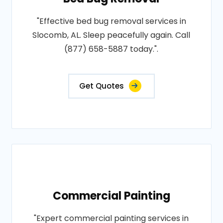
"Effective bed bug removal services in
Slocomb, AL. Sleep peacefully again. Call
(877) 658-5887 today.".
Get Quotes
Commercial Painting
"Expert commercial painting services in