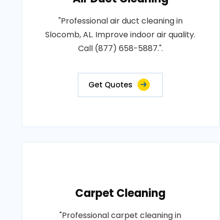
"Professional air duct cleaning in
Slocomb, AL. Improve indoor air quality.
Call (877) 658-5887.".
Get Quotes
Carpet Cleaning
"Professional carpet cleaning in