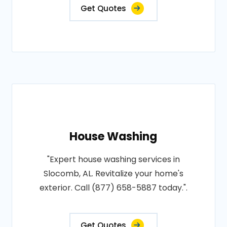
Get Quotes
House Washing
"Expert house washing services in
Slocomb, AL. Revitalize your home's
exterior. Call (877) 658-5887 today.".
Get Quotes