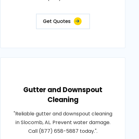
Get Quotes
Gutter and Downspout
Cleaning
"Reliable gutter and downspout cleaning
in Slocomb, AL. Prevent water damage.
Call (877) 658-5887 today.".