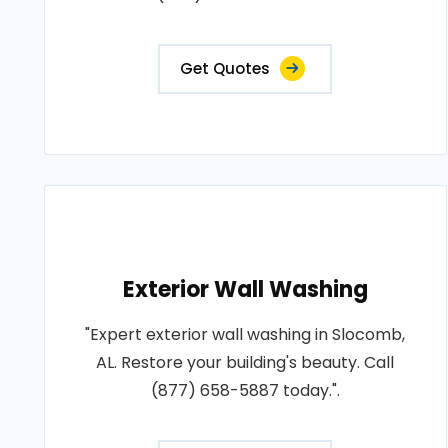
Get Quotes
Exterior Wall Washing
"Expert exterior wall washing in Slocomb,
AL. Restore your building's beauty. Call
(877) 658-5887 today.".