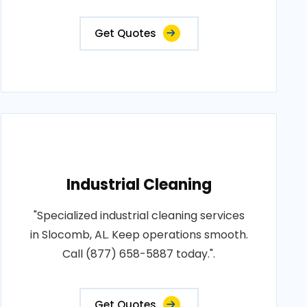
Get Quotes
Industrial Cleaning
"Specialized industrial cleaning services
in Slocomb, AL. Keep operations smooth.
Call (877) 658-5887 today.".
Get Quotes