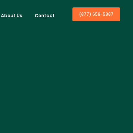
(877) 658-5887
About Us
Contact