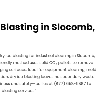
 Blasting in Slocomb,
ry ice blasting for industrial cleaning in Slocomb,
riendly method uses solid CO₂ pellets to remove
ng surfaces. Ideal for equipment cleaning, mold
ation, dry ice blasting leaves no secondary waste.
nliness and safety—call us at (877) 658-5887 to
blasting services."