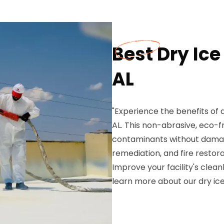
Best Dry Ice
AL
"Experience the benefits of d
AL. This non-abrasive, eco-f
contaminants without damagi
remediation, and fire restor
Improve your facility's clea
learn more about our dry ice 