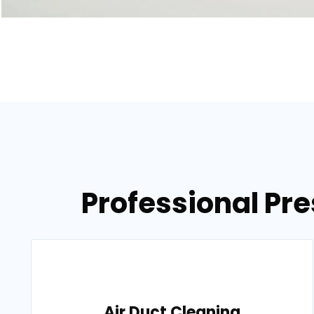
Professional Pr
Air Duct Cleaning