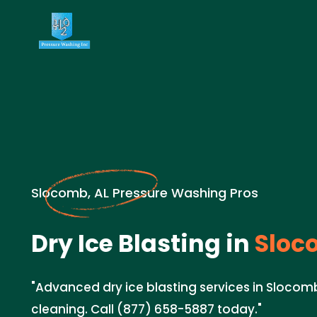
Slocomb, AL Pressure Washing Pros
Dry Ice Blasting in
Sloc
"Advanced dry ice blasting services in Slocomb
cleaning. Call (877) 658-5887 today."