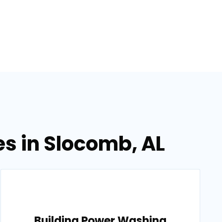
s in Slocomb, AL
Building Power Washing