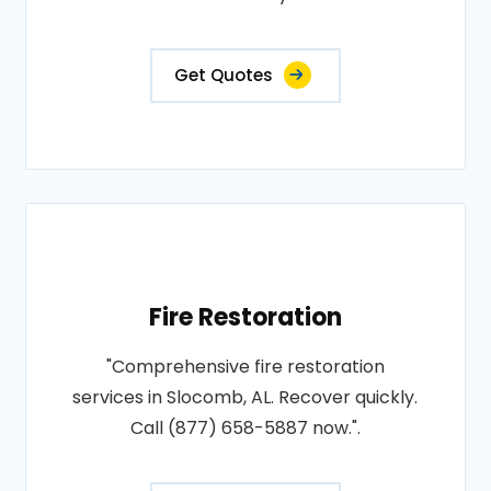
Get Quotes
Fire Restoration
"Comprehensive fire restoration
services in Slocomb, AL. Recover quickly.
Call (877) 658-5887 now.".