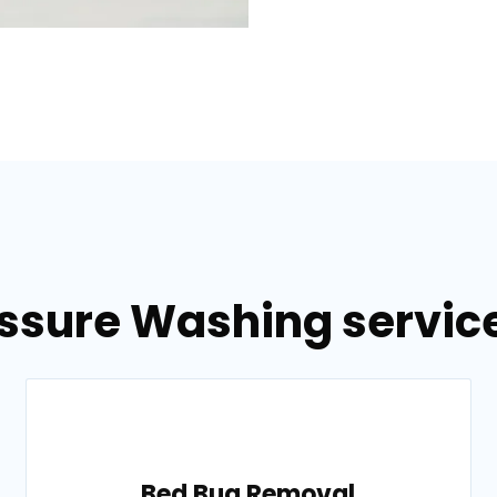
essure Washing service
Bed Bug Removal