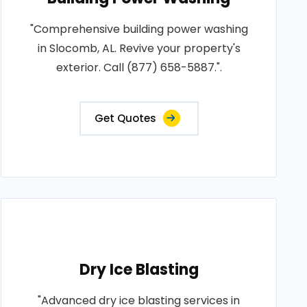
"Comprehensive building power washing
in Slocomb, AL. Revive your property's
exterior. Call (877) 658-5887.".
Get Quotes
Dry Ice Blasting
"Advanced dry ice blasting services in