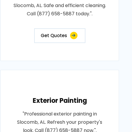
Slocomb, AL. Safe and efficient cleaning.
Call (877) 658-5887 today.".
Get Quotes
Exterior Painting
"Professional exterior painting in
Slocomb, AL. Refresh your property's
look. Call (877) 658-5887 now.".