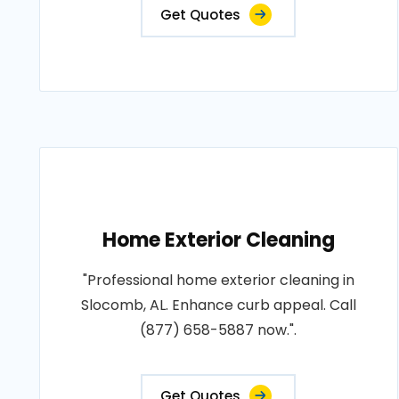
Get Quotes
Home Exterior Cleaning
"Professional home exterior cleaning in
Slocomb, AL. Enhance curb appeal. Call
(877) 658-5887 now.".
Get Quotes