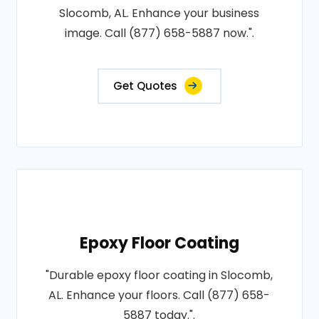
Slocomb, AL. Enhance your business
image. Call (877) 658-5887 now.".
Get Quotes
Epoxy Floor Coating
"Durable epoxy floor coating in Slocomb,
AL. Enhance your floors. Call (877) 658-
5887 today.".