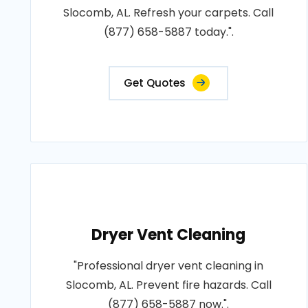
Slocomb, AL. Refresh your carpets. Call
(877) 658-5887 today.".
Get Quotes
Dryer Vent Cleaning
"Professional dryer vent cleaning in
Slocomb, AL. Prevent fire hazards. Call
(877) 658-5887 now.".