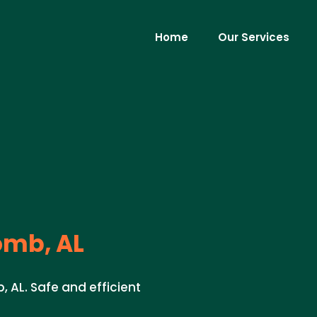
Home
Our Services
omb, AL
, AL. Safe and efficient